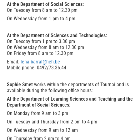
At the Department of Social Sciences:
On Tuesday from 8 am to 12.30 pm
On Wednesday from 1 pm to 4 pm
At the Department of Sciences and Technologies:
On Tuesday from 1 pm to 3.30 pm
On Wednesday from 8 am to 12.30 pm
On Friday from 8 am to 12.30 pm
Email:
lena.barral@heh.be
Mobile phone: 0492/73.36.44
Sophie Smet
works within the departments of Tournai and is
available during the following office hours:
At the Department of Learning Sciences and Teaching and the
Department of Social Sciences:
On Monday from 9 am to 3 pm
On Tuesday and Thursday from 2 pm to 4 pm
On Wednesday from 9 am to 12 am
On Thursday from 2 pm to 4 pm