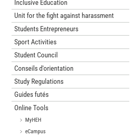
Inclusive Education
Unit for the fight against harassment
Students Entrepreneurs
Sport Activities
Student Council
Conseils d'orientation
Study Regulations
Guides futés
Online Tools
﹥ MyHEH
﹥ eCampus