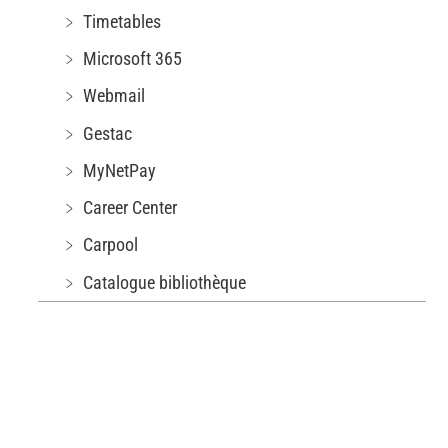
﹥ Timetables
﹥ Microsoft 365
﹥ Webmail
﹥ Gestac
﹥ MyNetPay
﹥ Career Center
﹥ Carpool
﹥ Catalogue bibliothèque