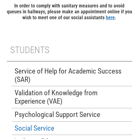
In order to comply with sanitary measures and to avoid
queues in hallways, please make an appointment online if you
wish to meet one of our social assistants
here
.
STUDENTS
Service of Help for Academic Success
(SAR)
Validation of Knowledge from
Experience (VAE)
Psychological Support Service
Social Service