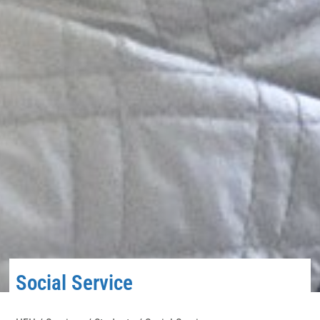
Social Service