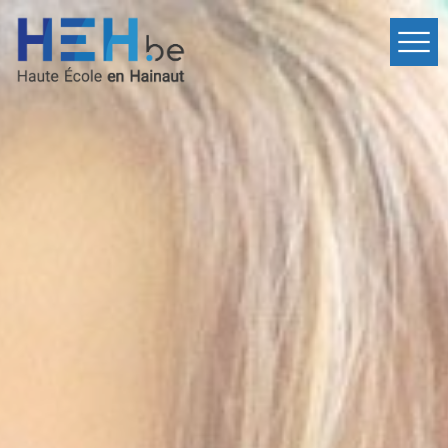
Home
Departments
Events
Services
International
Contact
fr
Inscription
en