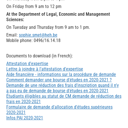
On Friday from 9 am to 12 pm
At the Department of Legal, Economic and Management
Sciences:
On Tuesday and Thursday from 9 am to 1 pm.
Email:
sophie.smet@heh.be
Mobile phone: 0496/16.14.18
Documents to download (in French):
Attestation d'expertise
Lettre à joindre à l'attestation d'expertise
Aide financière - informations sur la procédure de demande
Comment demander une bourse d'études en 2020-2021 ?
Demande de une réduction des frais d'inscription quand il n'y
a pas eu de demande de bourse d'études en 2020-2021
Étudiants éligibles au statut de CM demande de réduction des
frais en 2020-2021
Formulaire de demande d'allocation d'études supérieures
2020-2021
Infos PAI 2020-2021