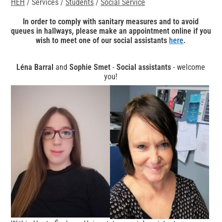
HEH
/ Services /
Students
/
Social Service
In order to comply with sanitary measures and to avoid
queues in hallways, please make an appointment online if you
wish to meet one of our social assistants
here
.
Léna Barral
and
Sophie Smet
-
Social assistants
- welcome
you!