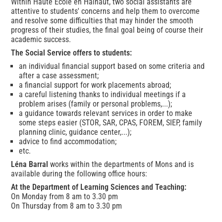
Within Haute École en Hainaut, two social assistants are
attentive to students' concerns and help them to overcome
and resolve some difficulties that may hinder the smooth
progress of their studies, the final goal being of course their
academic success.
The Social Service offers to students:
an individual financial support based on some criteria and
after a case assessment;
a financial support for work placements abroad;
a careful listening thanks to individual meetings if a
problem arises (family or personal problems,...);
a guidance towards relevant services in order to make
some steps easier (STOR, SAR, CPAS, FOREM, SIEP, family
planning clinic, guidance center,...);
advice to find accommodation;
etc.
Léna Barral
works within the departments of Mons and is
available during the following office hours:
At the Department of Learning Sciences and Teaching:
On Monday from 8 am to 3.30 pm
On Thursday from 8 am to 3.30 pm