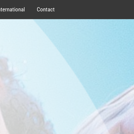
nternational
Contact