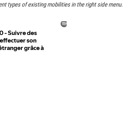
rent types of existing mobilities in the right side menu.