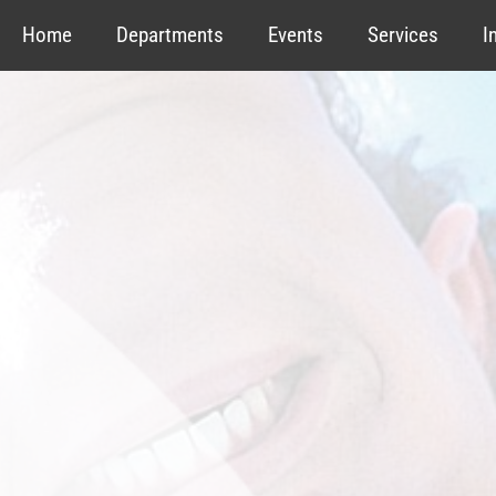
Home
Departments
Events
Services
I