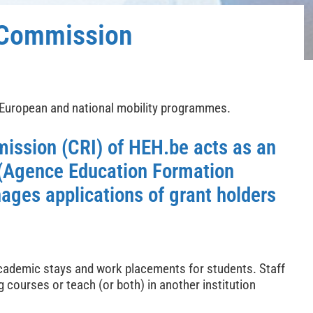
s Commission
 European and national mobility programmes.
mission (CRI)
of HEH.be acts as an
 (Agence Education Formation
ages applications of grant holders
academic stays and work placements for students. Staff
 courses or teach (or both) in another institution