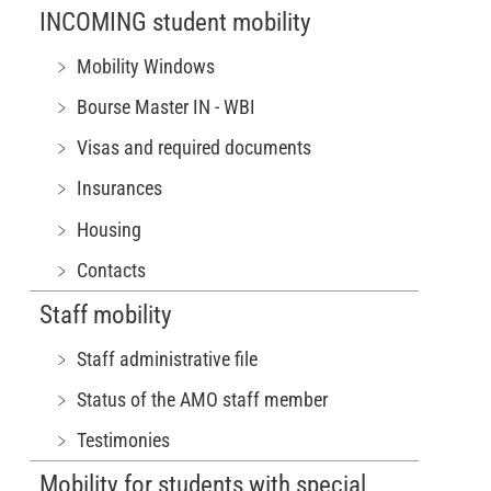
INCOMING student mobility
﹥ Mobility Windows
﹥ Bourse Master IN - WBI
﹥ Visas and required documents
﹥ Insurances
﹥ Housing
﹥ Contacts
Staff mobility
﹥ Staff administrative file
﹥ Status of the AMO staff member
﹥ Testimonies
Mobility for students with special