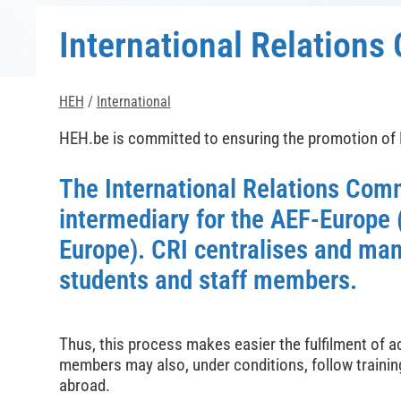
International Relation
HEH
/
International
HEH.be is committed to ensuring the promotion of
The International Relations Com
intermediary for the AEF-Europe
Europe). CRI centralises and man
students and staff members.
Thus, this process makes easier the fulfilment of 
members may also, under conditions, follow training
abroad.