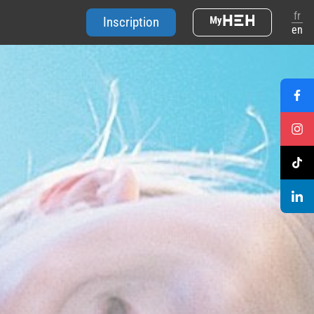
fr
Inscription
en