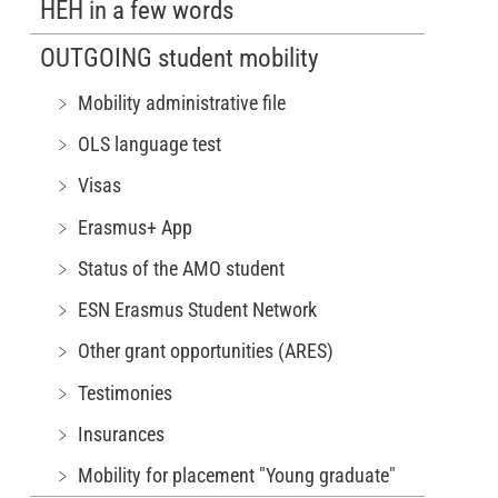
HEH in a few words
OUTGOING student mobility
﹥ Mobility administrative file
﹥ OLS language test
﹥ Visas
﹥ Erasmus+ App
﹥ Status of the AMO student
﹥ ESN Erasmus Student Network
﹥ Other grant opportunities (ARES)
﹥ Testimonies
﹥ Insurances
﹥ Mobility for placement "Young graduate"