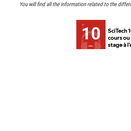
You will find all the information related to the diffe