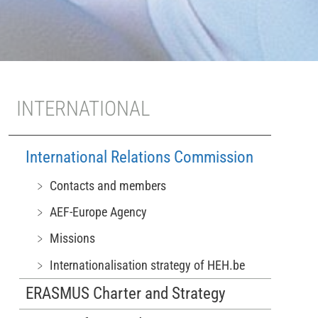
INTERNATIONAL
International Relations Commission
﹥ Contacts and members
﹥ AEF-Europe Agency
﹥ Missions
﹥ Internationalisation strategy of HEH.be
ERASMUS Charter and Strategy