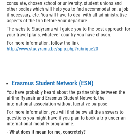
consulate, chosen school or university, student unions and
other bodies which will help you to find accommodation, a job
if necessary, etc. You will have to deal with all administrative
aspects of the trip before your departure.
The website Studyrama will guide you to the best approach for
your travel plans, whatever country you have chosen.
For more information, follow the link
http://www.studyrama.be/spip.php?rubrique20
Erasmus Student Network (ESN)
You have probably heard about the partnership between the
airline Ryanair and Erasmus Student Network, the
international association without lucrative purpose.
For more information, you will find below all the answers to
questions you might have if you plan to book a trip under an
international mobility programme.
- What does it mean for me, concretely?