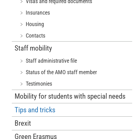
﹥ Visas and required documents
﹥ Insurances
﹥ Housing
﹥ Contacts
Staff mobility
﹥ Staff administrative file
﹥ Status of the AMO staff member
﹥ Testimonies
Mobility for students with special needs
Tips and tricks
Brexit
Green Erasmus