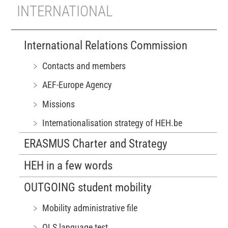
INTERNATIONAL
International Relations Commission
﹥ Contacts and members
﹥ AEF-Europe Agency
﹥ Missions
﹥ Internationalisation strategy of HEH.be
ERASMUS Charter and Strategy
HEH in a few words
OUTGOING student mobility
﹥ Mobility administrative file
﹥ OLS language test