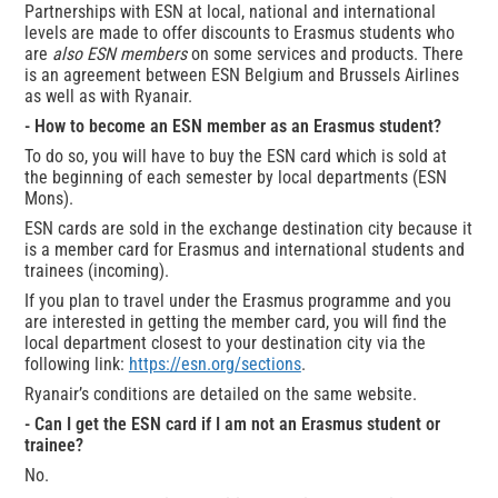
Partnerships with ESN at local, national and international
levels are made to offer discounts to Erasmus students who
are
also ESN members
on some services and products. There
is an agreement between ESN Belgium and Brussels Airlines
as well as with Ryanair.
- How to become an ESN member as an Erasmus student?
To do so, you will have to buy the ESN card which is sold at
the beginning of each semester by local departments (ESN
Mons).
ESN cards are sold in the exchange destination city because it
is a member card for Erasmus and international students and
trainees (incoming).
If you plan to travel under the Erasmus programme and you
are interested in getting the member card, you will find the
local department closest to your destination city via the
following link:
https://esn.org/sections
.
Ryanair’s conditions are detailed on the same website.
- Can I get the ESN card if I am not an Erasmus student or
trainee?
No.