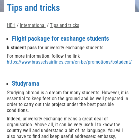
Tips and tricks
HEH
/
International
/
Tips and tricks
Flight package for exchange students
b.student pass
for university exchange students
For more information, follow the link
https://www.brusselsairlines.com/en-be/promotions/bstudent/
Studyrama
Studying abroad is a dream for many students. However, it is
essential to keep feet on the ground and be well prepared in
order to carry out this project under the best possible
conditions.
Indeed, university exchange means a great deal of
organisation. Above all, it can be very useful to know the
country well and understand a bit of its language. You will
also have to find and keep useful addresses: embassy,