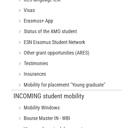
﹥ Visas
﹥ Erasmus+ App
﹥ Status of the AMO student
﹥ ESN Erasmus Student Network
﹥ Other grant opportunities (ARES)
﹥ Testimonies
﹥ Insurances
﹥ Mobility for placement "Young graduate"
INCOMING student mobility
﹥ Mobility Windows
﹥ Bourse Master IN - WBI