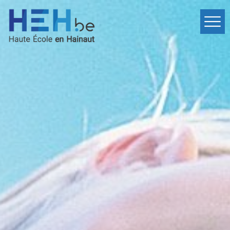
Home
Departments
Events
Services
International
Contact
fr
Inscription
en