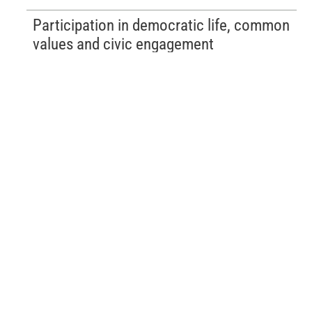
Participation in democratic life, common
values and civic engagement
Choosing your studies
All training courses available at the HEH.