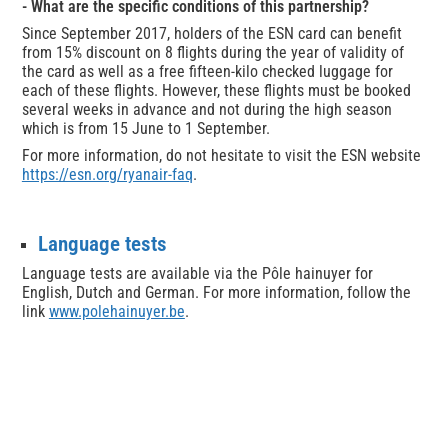
- What are the specific conditions of this partnership?
Since September 2017, holders of the ESN card can benefit
from 15% discount on 8 flights during the year of validity of
the card as well as a free fifteen-kilo checked luggage for
each of these flights. However, these flights must be booked
several weeks in advance and not during the high season
which is from 15 June to 1 September.
For more information, do not hesitate to visit the ESN website
https://esn.org/ryanair-faq
.
Language tests
Language tests are available via the Pôle hainuyer for
English, Dutch and German. For more information, follow the
link
www.polehainuyer.be
.