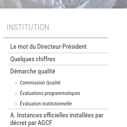
INSTITUTION
Le mot du Directeur-Président
Quelques chiffres
Démarche qualité
﹥ Commission Qualité
﹥ Évaluations programmatiques
﹥ Évaluation institutionnelle
A. Instances officielles installées par
décret par AGCF