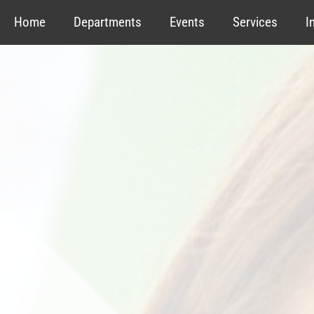
Home
Departments
Events
Services
I