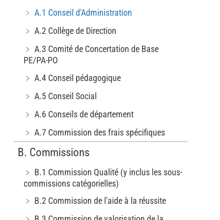
﹥ A.1 Conseil d'Administration
﹥ A.2 Collège de Direction
﹥ A.3 Comité de Concertation de Base
PE/PA-PO
﹥ A.4 Conseil pédagogique
﹥ A.5 Conseil Social
﹥ A.6 Conseils de département
﹥ A.7 Commission des frais spécifiques
B. Commissions
﹥ B.1 Commission Qualité (y inclus les sous-
commissions catégorielles)
﹥ B.2 Commission de l'aide à la réussite
﹥ B.3 Commission de valorisation de la