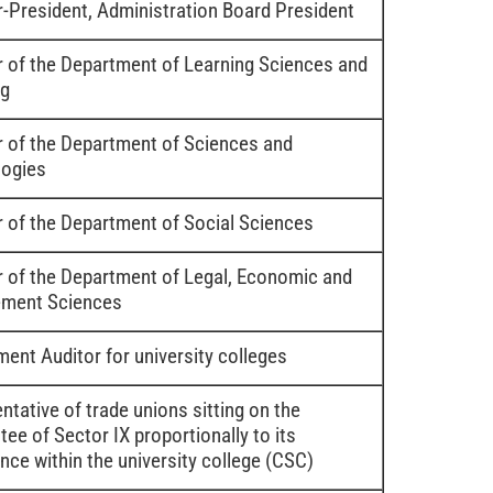
r-President, Administration Board President
r of the Department of Learning Sciences and
ng
r of the Department of Sciences and
ogies
r of the Department of Social Sciences
r of the Department of Legal, Economic and
ment Sciences
ent Auditor for university colleges
ntative of trade unions sitting on the
ee of Sector IX proportionally to its
nce within the university college (CSC)