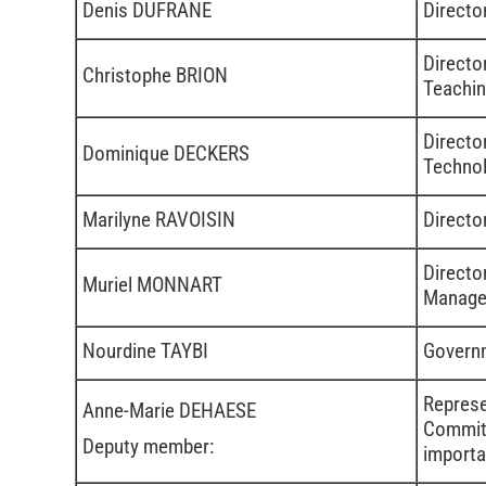
Denis DUFRANE
Directo
Directo
Christophe BRION
Teachi
Directo
Dominique DECKERS
Technol
Marilyne RAVOISIN
Directo
Directo
Muriel MONNART
Manage
Nourdine TAYBI
Governm
Represe
Anne-Marie DEHAESE
Committ
Deputy member:
importa