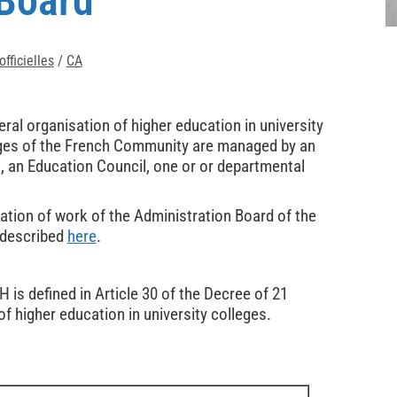
 Board
fficielles
/
CA
ral organisation of higher education in university
lleges of the French Community are managed by an
, an Education Council, one or or departmental
ation of work of the Administration Board of the
 described
here
.
is defined in Article 30 of the Decree of 21
f higher education in university colleges.