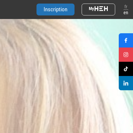
fr
Inscription
en