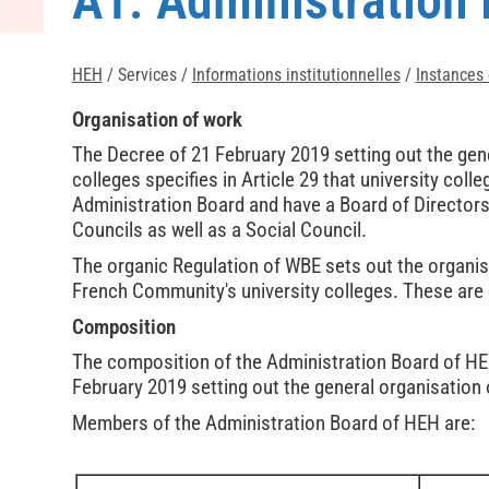
A1. Administration
HEH
/ Services /
Informations institutionnelles
/
Instances o
Organisation of work
The Decree of 21 February 2019 setting out the gene
colleges specifies in Article 29 that university co
Administration Board and have a Board of Directors
Councils as well as a Social Council.
The organic Regulation of WBE sets out the organis
French Community's university colleges. These are
Composition
The composition of the Administration Board of HEH 
February 2019 setting out the general organisation o
Members of the Administration Board of HEH are: