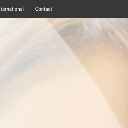
nternational
Contact